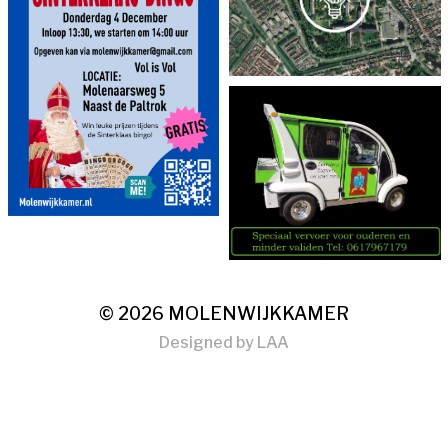
© 2026
MOLENWIJKKAMER
Designed by
LAA